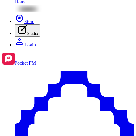
Home
Store
Studio
Login
Pocket FM