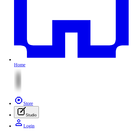
Home
Store
Studio
Login