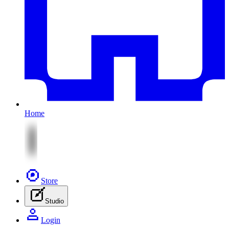
Home
Store
Studio
Login