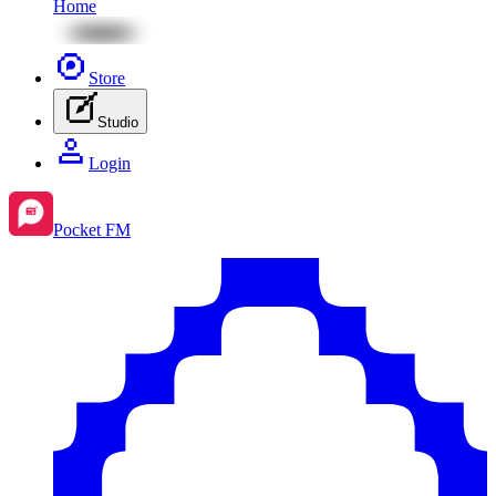
Home
Store
Studio
Login
Pocket FM