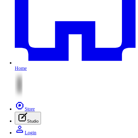
Home
Store
Studio
Login