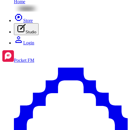
Home
Store
Studio
Login
Pocket FM