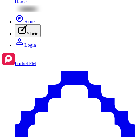
Home
Store
Studio
Login
Pocket FM