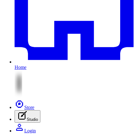
Home
Store
Studio
Login