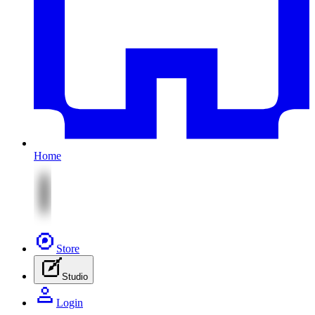
Home
Store
Studio
Login