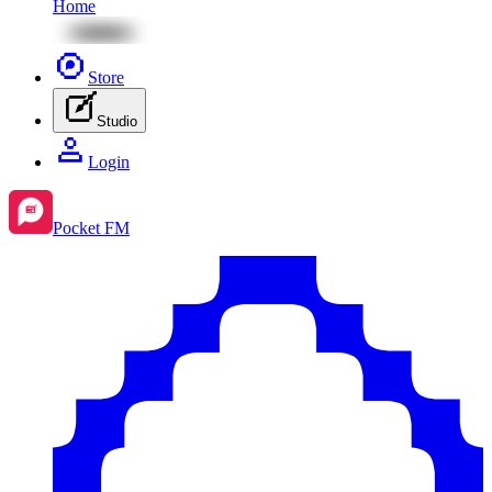
Home
Store
Studio
Login
Pocket FM