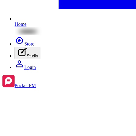
Home
Store
Studio
Login
Pocket FM