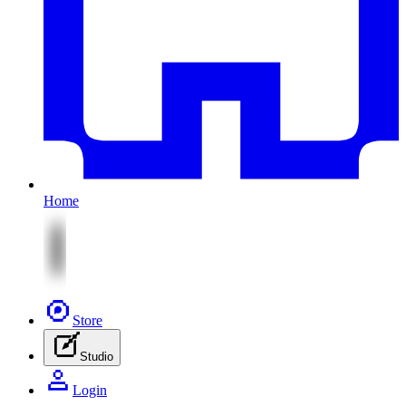
Home
Store
Studio
Login