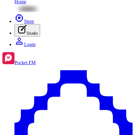
Home
Store
Studio
Login
Pocket FM