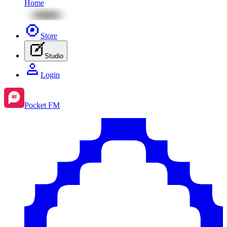
Home
Store
Studio
Login
Pocket FM