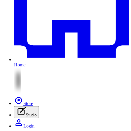
Home
Store
Studio
Login