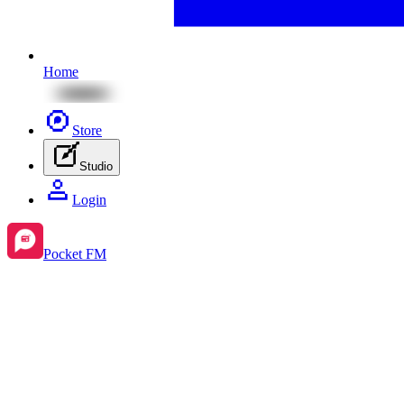
Home
Store
Studio
Login
Pocket FM