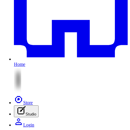
Home
Store
Studio
Login