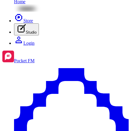
Home
Store
Studio
Login
Pocket FM