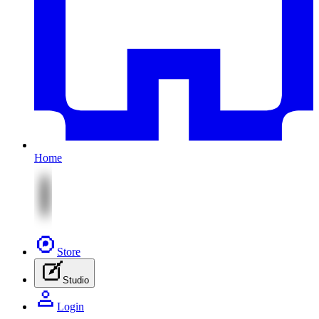
Home
Store
Studio
Login