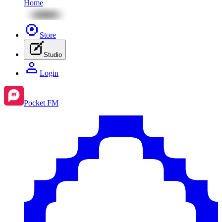
Home
Store
Studio
Login
Pocket FM