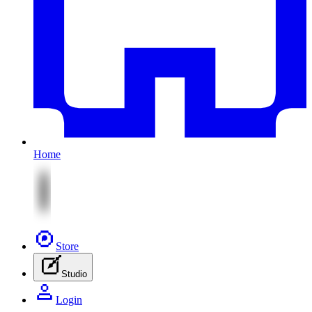
Home
Store
Studio
Login