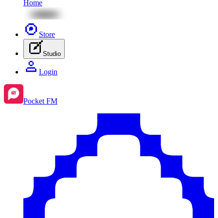
Home
Store
Studio
Login
Pocket FM