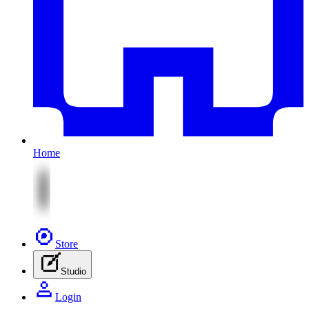
Home
Store
Studio
Login