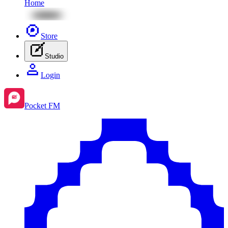
Home
Store
Studio
Login
Pocket FM