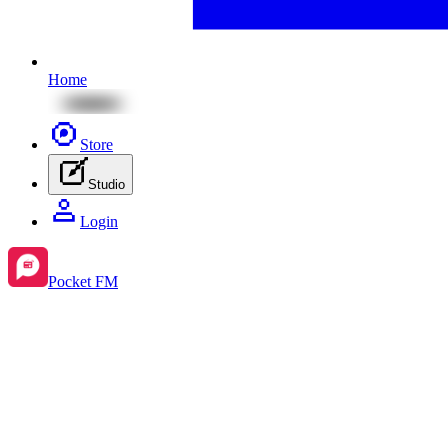
Home
Store
Studio
Login
Pocket FM