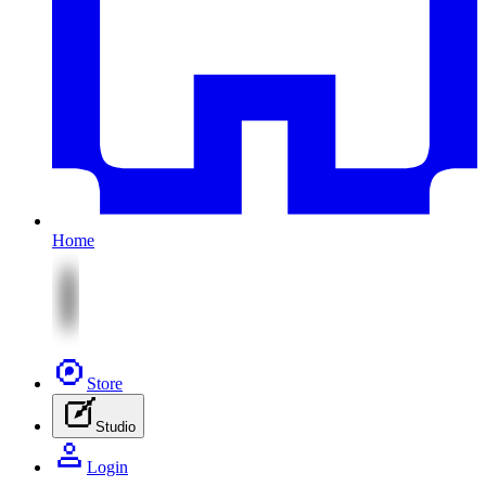
Home
Store
Studio
Login