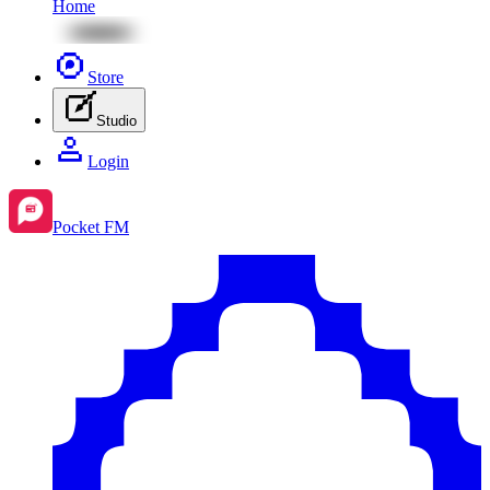
Home
Store
Studio
Login
Pocket FM