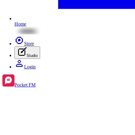
Home
Store
Studio
Login
Pocket FM