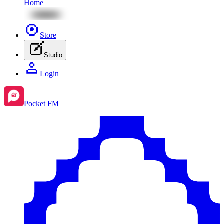
Home
Store
Studio
Login
Pocket FM