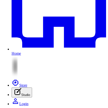
Home
Store
Studio
Login