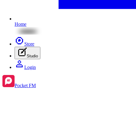
Home
Store
Studio
Login
Pocket FM