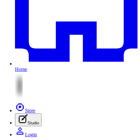
Home
Store
Studio
Login