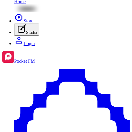
Home
Store
Studio
Login
Pocket FM