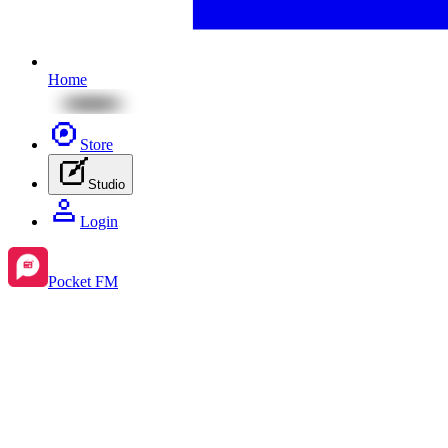
Home
Store
Studio
Login
Pocket FM