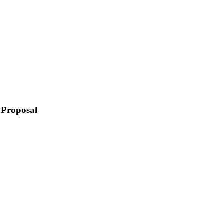
 Proposal