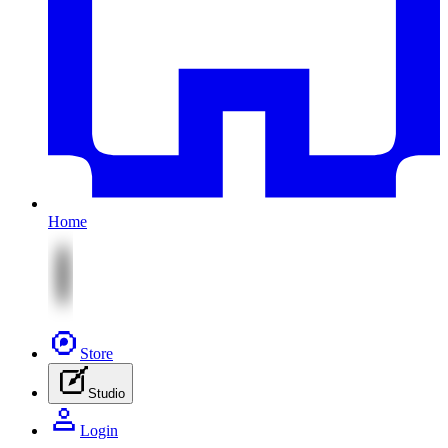
Home
Store
Studio
Login