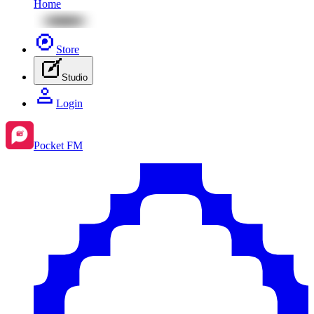
Home
Store
Studio
Login
Pocket FM