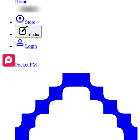
Home
Store
Studio
Login
Pocket FM