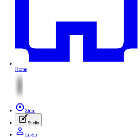
Home
Store
Studio
Login