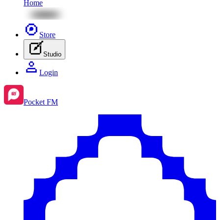
Home
Store
Studio
Login
Pocket FM