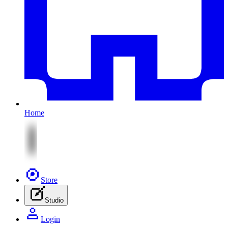
Home
Store
Studio
Login