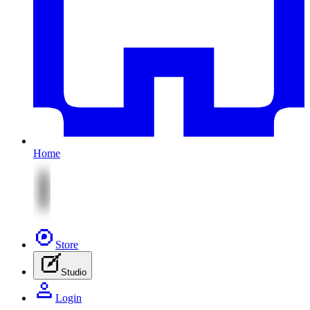
Home
Store
Studio
Login