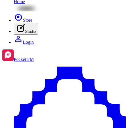
Home
Store
Studio
Login
Pocket FM