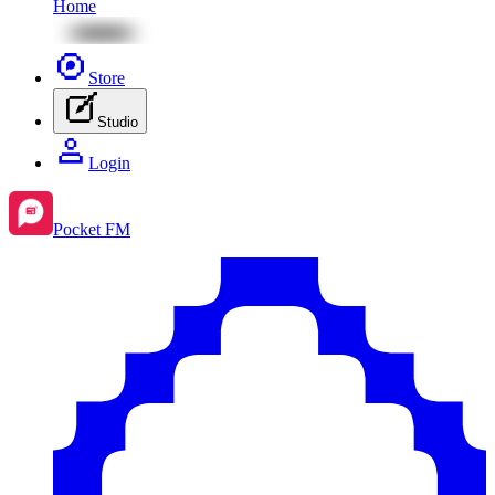
Home
Store
Studio
Login
Pocket FM