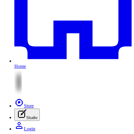
Home
Store
Studio
Login