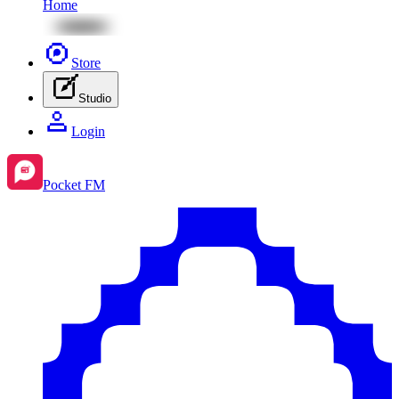
Home
Store
Studio
Login
Pocket FM