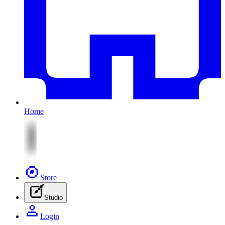
Home
Store
Studio
Login