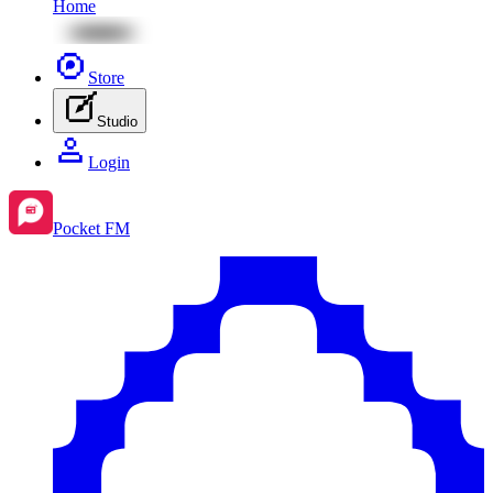
Home
Store
Studio
Login
Pocket FM