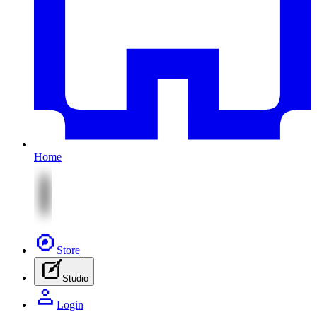
Home
Store
Studio
Login