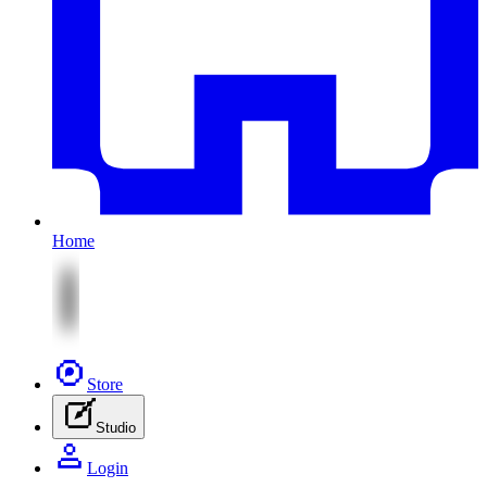
Home
Store
Studio
Login