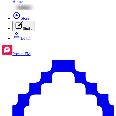
Home
Store
Studio
Login
Pocket FM