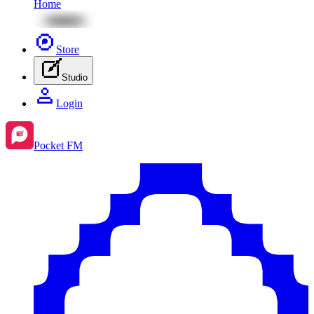
Home
Store
Studio
Login
Pocket FM