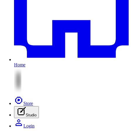
Home
Store
Studio
Login