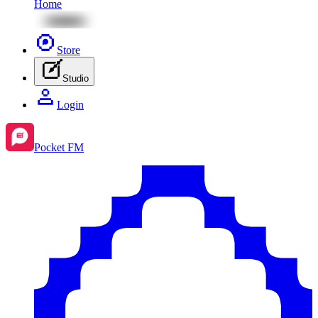
Home
Store
Studio
Login
Pocket FM