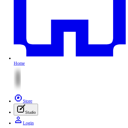
Home
Store
Studio
Login