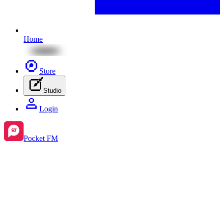
Home
Store
Studio
Login
Pocket FM