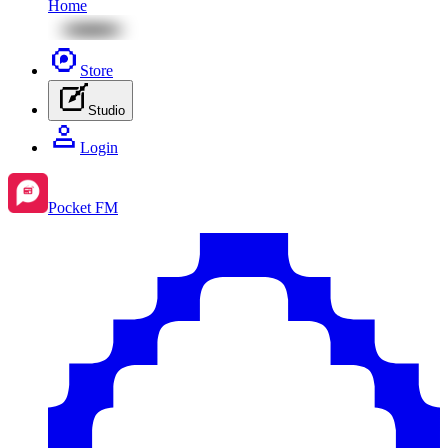
Home
Store
Studio
Login
Pocket FM