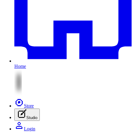
Home
Store
Studio
Login