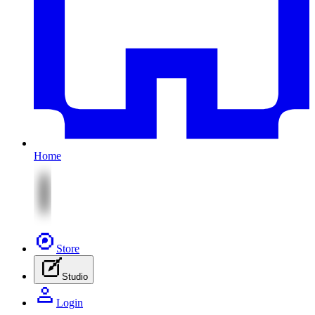
Home
Store
Studio
Login