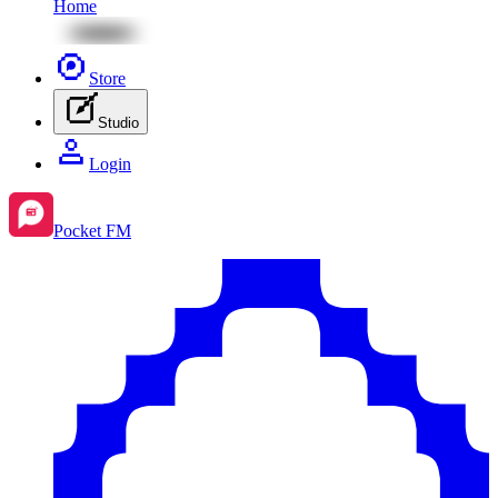
Home
Store
Studio
Login
Pocket FM