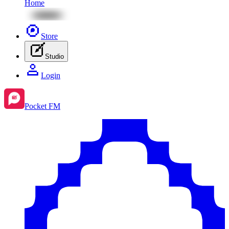
Home
Store
Studio
Login
Pocket FM