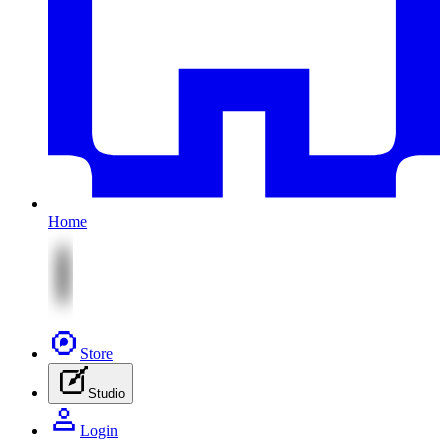
Home
Store
Studio
Login