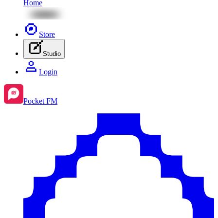
Home
Store
Studio
Login
Pocket FM