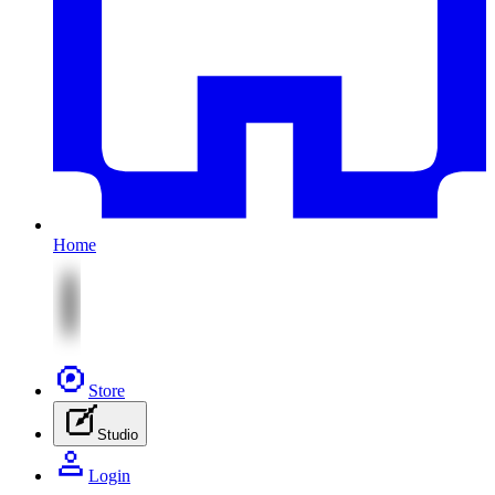
Home
Store
Studio
Login