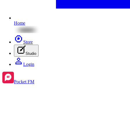
Home
Store
Studio
Login
Pocket FM