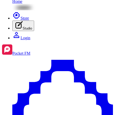
Home
Store
Studio
Login
Pocket FM