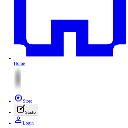
Home
Store
Studio
Login