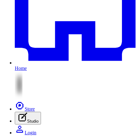
Home
Store
Studio
Login