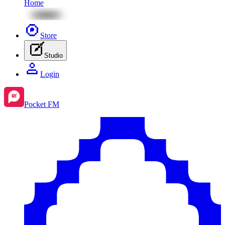
Home
Store
Studio
Login
Pocket FM