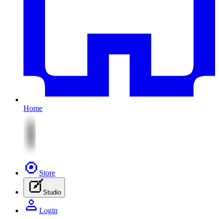
Home
Store
Studio
Login