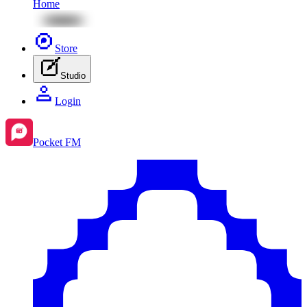
Home
Store
Studio
Login
Pocket FM