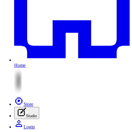
Home
Store
Studio
Login