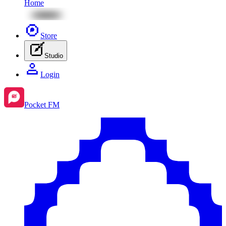
Home
Store
Studio
Login
Pocket FM