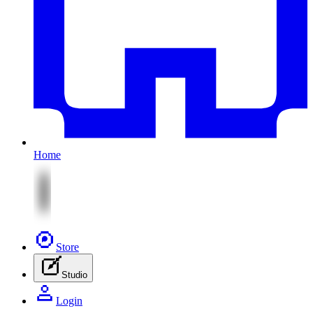
Home
Store
Studio
Login