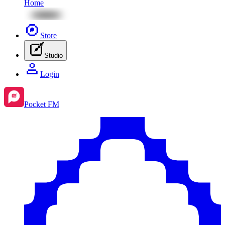
Home
Store
Studio
Login
Pocket FM