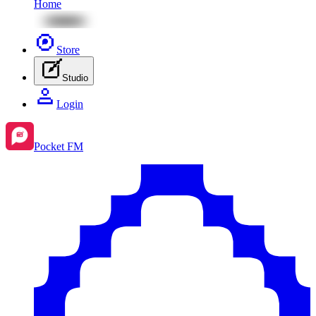
Home
Store
Studio
Login
Pocket FM