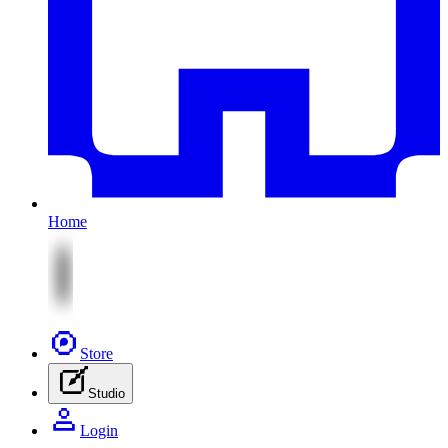
Home
Store
Studio
Login