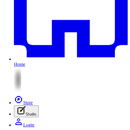
Home
Store
Studio
Login