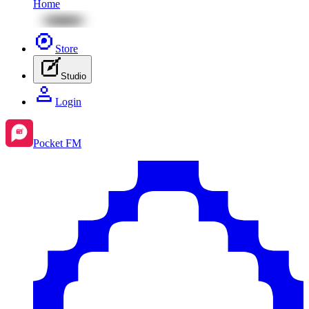
Home
Store
Studio
Login
Pocket FM