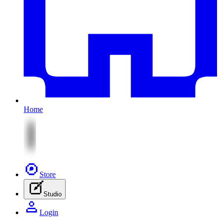
Home
Store
Studio
Login