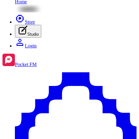
Home
Store
Studio
Login
Pocket FM