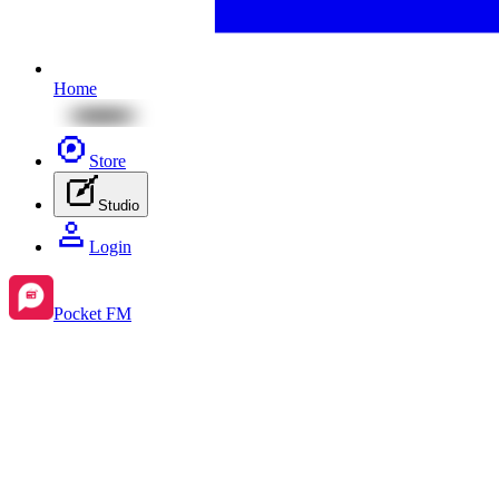
Home
Store
Studio
Login
Pocket FM