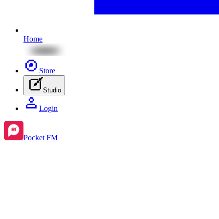
Home
Store
Studio
Login
Pocket FM