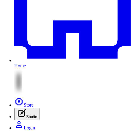
Home
Store
Studio
Login