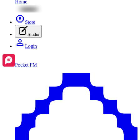
Home
Store
Studio
Login
Pocket FM