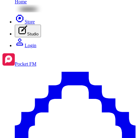
Home
Store
Studio
Login
Pocket FM