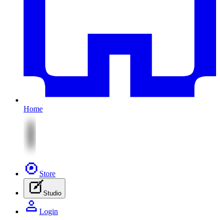
Home
Store
Studio
Login