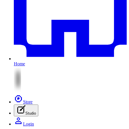
Home
Store
Studio
Login