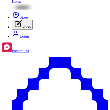
Home
Store
Studio
Login
Pocket FM