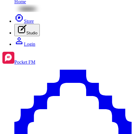
Home
Store
Studio
Login
Pocket FM