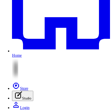
Home
Store
Studio
Login